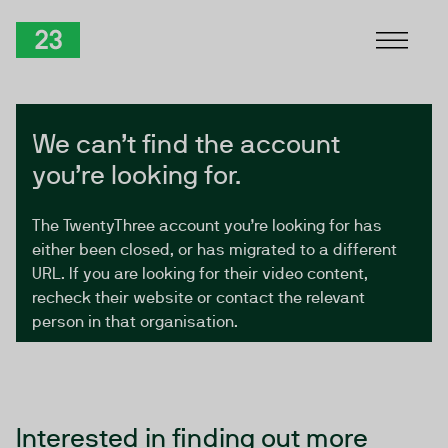
Skip to Content
TwentyThree
We can’t find the account
you’re looking for.
The TwentyThree account you’re looking for has
either been closed, or has migrated to a different
URL. If you are looking for their video content,
recheck their website or contact the relevant
person in that organisation.
Interested in finding out more