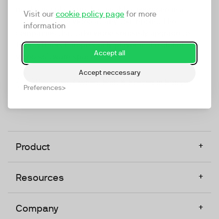
marketing platform that enables everyone in a
Visit our
cookie policy page
for more
company to do video at any touchpoint. The
information
companies that take video seriously upgrade to
TwentyThree, Europe’s only player in the global
Accept all
video software space.
Accept neccessary
Designed, Owned, Built & Hosted in Europe
Preferences
+
Product
+
Resources
+
Company