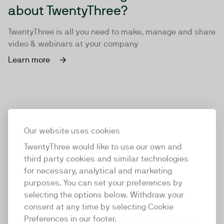
about TwentyThree?
TwentyThree is all you need to make, manage and share
video & webinars at your company
Learn more
Our website uses cookies
TwentyThree would like to use our own and
third party cookies and similar technologies
for necessary, analytical and marketing
purposes. You can set your preferences by
selecting the options below. Withdraw your
consent at any time by selecting Cookie
TwentyThree
Preferences in our footer.
TwentyThree is the world’s first all-in-one video